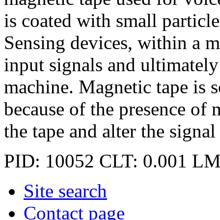
is coated with small particl
Sensing devices, within a ma
input signals and ultimately
machine. Magnetic tape is 
because of the presence of 
the tape and alter the signal
PID: 10052
CLT: 0.001
LM
Site search
Contact page