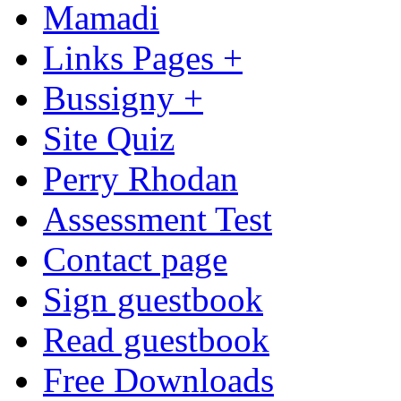
Mamadi
Links Pages +
Bussigny +
Site Quiz
Perry Rhodan
Assessment Test
Contact page
Sign guestbook
Read guestbook
Free Downloads