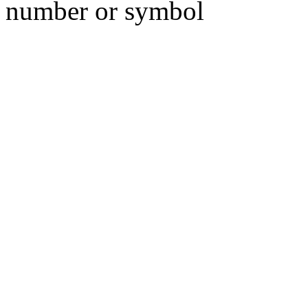
number or symbol