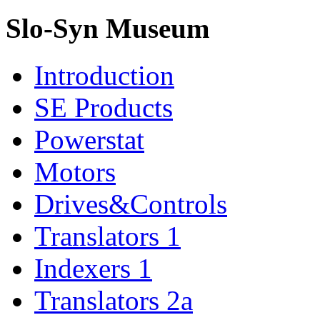
Slo-Syn Museum
Introduction
SE Products
Powerstat
Motors
Drives&Controls
Translators 1
Indexers 1
Translators 2a