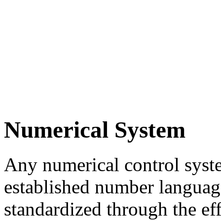
Numerical System
Any numerical control syste
established number languag
standardized through the eff