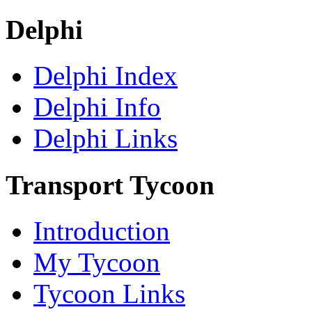
Delphi
Delphi Index
Delphi Info
Delphi Links
Transport Tycoon
Introduction
My Tycoon
Tycoon Links