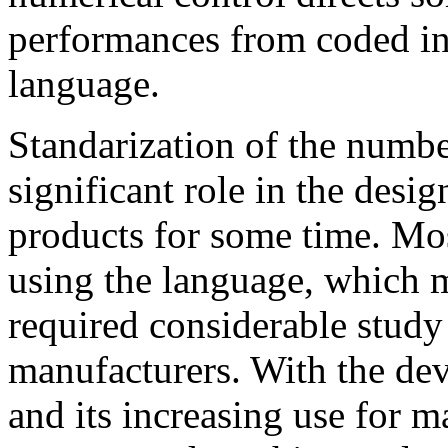
performances from coded in
language.
Standarization of the numbe
significant role in the desi
products for some time. Most
using the language, which m
required considerable study
manufacturers. With the de
and its increasing use for m