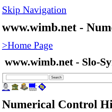
Skip Navigation
www.wimb.net - Nume
>Home Page
www.wimb.net - Slo-S
Numerical Control Hi