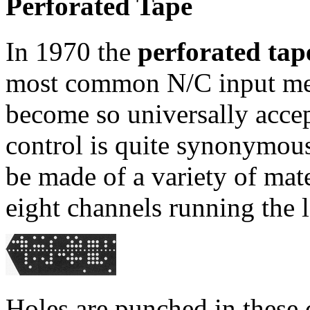
Perforated Tape
In 1970 the
perforated tap
most common N/C input med
become so universally acce
control is quite synonymous
be made of a variety of mate
eight channels running the l
Holes are punched in these 