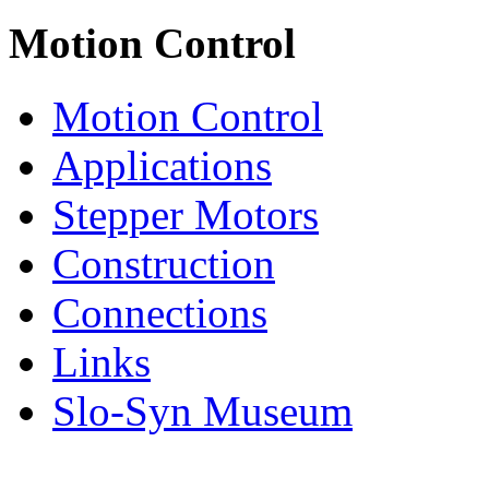
Motion Control
Motion Control
Applications
Stepper Motors
Construction
Connections
Links
Slo-Syn Museum