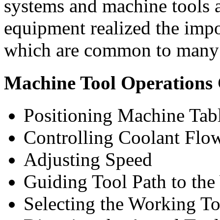
systems and machine tools a
equipment realized the impo
which are common to many 
Machine Tool Operations
Positioning Machine Tab
Controlling Coolant Flo
Adjusting Speed
Guiding Tool Path to the
Selecting the Working To