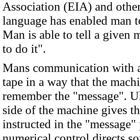
Association (EIA) and othe
language has enabled man 
Man is able to tell a given
to do it".
Mans communication with a 
tape in a way that the machi
remember the "message". Ult
side of the machine gives 
instructed in the "message" 
numerical control directs so