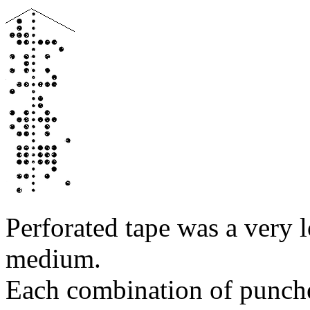
Perforated tape was a very 
medium.
Each combination of punched