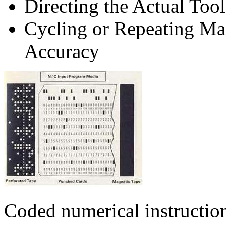
Directing the Actual Tool
Cycling or Repeating Ma
Accuracy
Coded numerical instruction