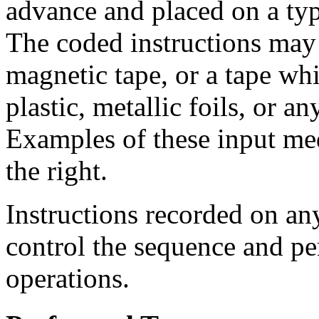
advance and placed on a ty
The coded instructions may 
magnetic tape, or a tape wh
plastic, metallic foils, or a
Examples of these input me
the right.
Instructions recorded on an
control the sequence and p
operations.