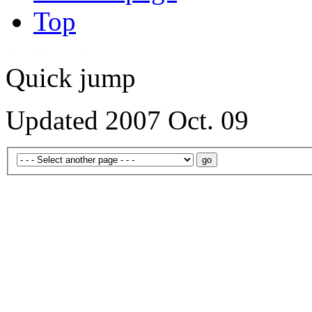
Top
Quick jump
Updated 2007 Oct. 09