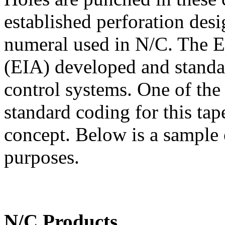
established perforation des
numeral used in N/C. The El
(EIA) developed and standa
control systems. One of the
standard coding for this ta
concept. Below is a sample 
purposes.
N/C Products