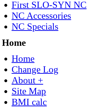
First SLO-SYN NC
NC Accessories
NC Specials
Home
Home
Change Log
About +
Site Map
BMI calc