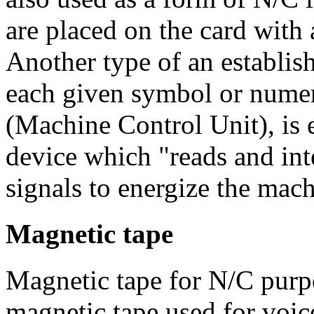
are placed on the card with
Another type of an establish
each given symbol or nume
(Machine Control Unit), is 
device which "reads and int
signals to energize the mach
Magnetic tape
Magnetic tape for N/C purpo
magnetic tape used for voic