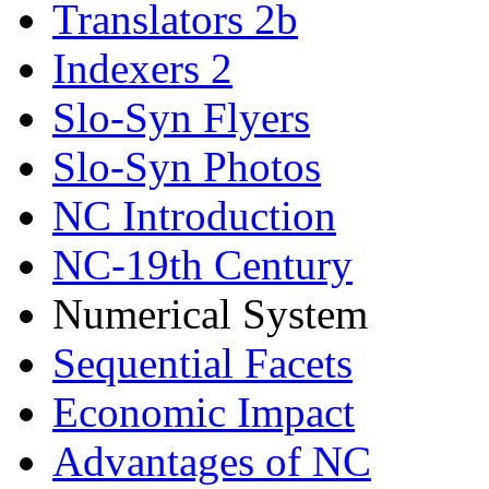
Translators 2b
Indexers 2
Slo-Syn Flyers
Slo-Syn Photos
NC Introduction
NC-19th Century
Numerical System
Sequential Facets
Economic Impact
Advantages of NC