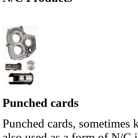
Punched cards
Punched cards, sometimes k
also used as a form of N/C 