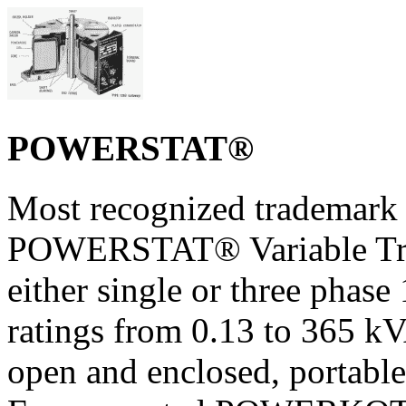
POWERSTAT®
Most recognized trademark 
POWERSTAT® Variable Trans
either single or three phase
ratings from 0.13 to 365 k
open and enclosed, portable