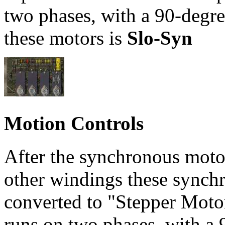
two phases, with a 90-degre
these motors is
Slo-Syn
Motion Controls
After the synchronous motor
other windings these synch
converted to "Stepper Motor
runs on two phases, with a 