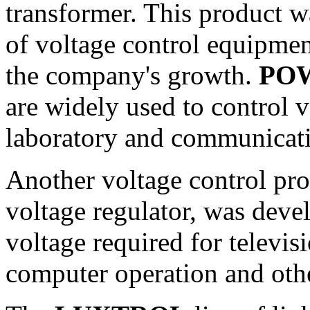
transformer. This product w
of voltage control equipmen
the company's growth.
PO
are widely used to control vo
laboratory and communicati
Another voltage control pro
voltage regulator, was deve
voltage required for televi
computer operation and othe