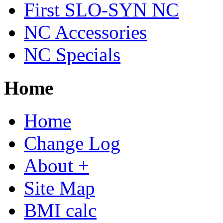
First SLO-SYN NC
NC Accessories
NC Specials
Home
Home
Change Log
About +
Site Map
BMI calc