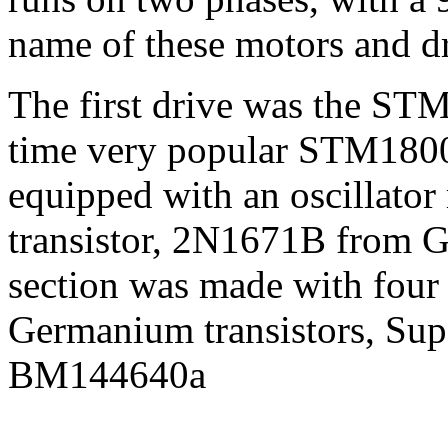
name of these motors and dr
The first drive was the STM
time very popular STM180
equipped with an oscillator
transistor, 2N1671B from G
section was made with four
Germanium transistors, Supe
BM144640a