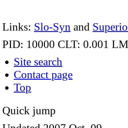
Links:
Slo-Syn
and
Superio
PID: 10000
CLT: 0.001
LM
Site search
Contact page
Top
Quick jump
Updated 2007 Oct. 09