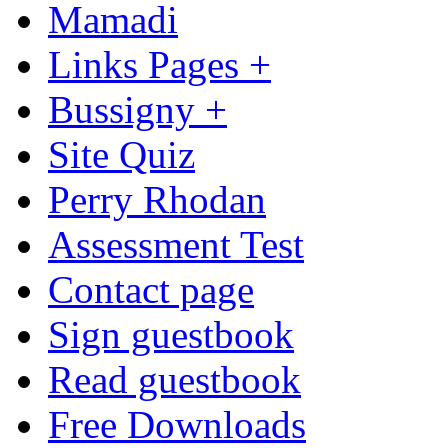
Mamadi
Links Pages +
Bussigny +
Site Quiz
Perry Rhodan
Assessment Test
Contact page
Sign guestbook
Read guestbook
Free Downloads