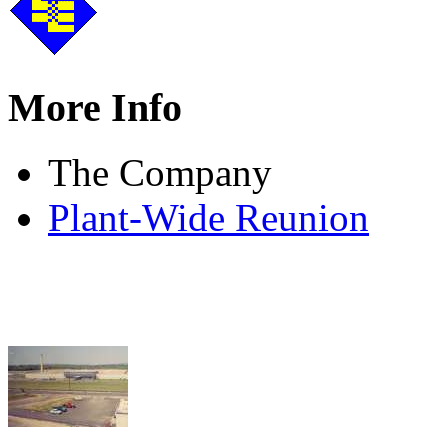
More Info
The Company
Plant-Wide Reunion