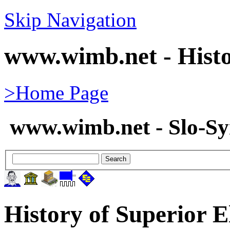
Skip Navigation
www.wimb.net - Histo
>Home Page
www.wimb.net - Slo-S
History of Superior E