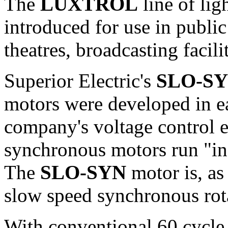
The
LUXTROL
line of lig
introduced for use in public
theatres, broadcasting facil
Superior Electric's
SLO-S
motors were developed in ea
company's voltage contro
synchronous motors run "in s
The
SLO-SYN
motor is, as
slow speed synchronous rot
With conventional 60 cycle