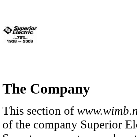
The Company
This section of
www.wimb.n
of the company Superior Elec