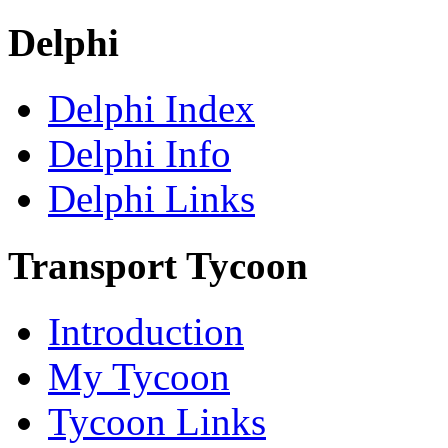
Delphi
Delphi Index
Delphi Info
Delphi Links
Transport Tycoon
Introduction
My Tycoon
Tycoon Links