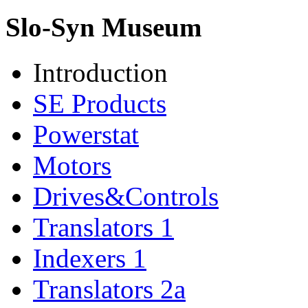
Slo-Syn Museum
Introduction
SE Products
Powerstat
Motors
Drives&Controls
Translators 1
Indexers 1
Translators 2a