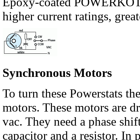
Epoxy-coated POWERKOTE
higher current ratings, grea
Synchronous Motors
To turn these Powerstats th
motors. These motors are dr
vac. They need a phase shif
capacitor and a resistor. In