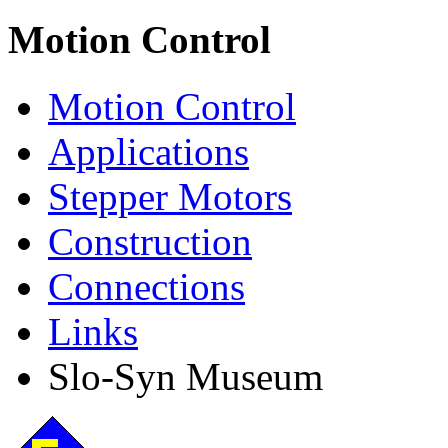
Motion Control
Motion Control
Applications
Stepper Motors
Construction
Connections
Links
Slo-Syn Museum