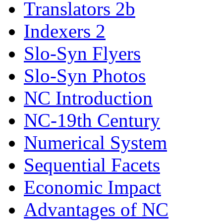
Translators 2b
Indexers 2
Slo-Syn Flyers
Slo-Syn Photos
NC Introduction
NC-19th Century
Numerical System
Sequential Facets
Economic Impact
Advantages of NC