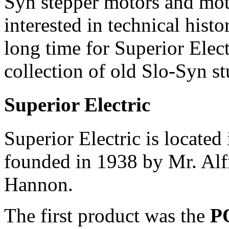
Syn stepper motors and mot
interested in technical hist
long time for Superior Elect
collection of old Slo-Syn st
Superior Electric
Superior Electric is locate
founded in 1938 by Mr. Alf
Hannon.
The first product was the
P