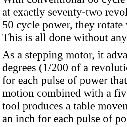
at exactly seventy-two revo
50 cycle power, they rotate
This is all done without any
As a stepping motor, it adva
degrees (1/200 of a revolut
for each pulse of power that
motion combined with a fiv
tool produces a table move
an inch for each pulse of p