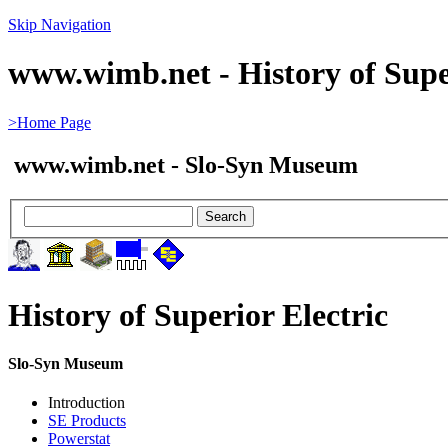
Skip Navigation
www.wimb.net - History of Super
>Home Page
www.wimb.net - Slo-Syn Museum
History of Superior Electric
Slo-Syn Museum
Introduction
SE Products
Powerstat