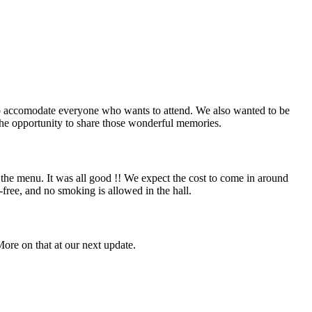
 to accomodate everyone who wants to attend. We also wanted to be
s the opportunity to share those wonderful memories.
the menu. It was all good !! We expect the cost to come in around
l-free, and no smoking is allowed in the hall.
ore on that at our next update.