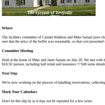
Where
The facilities committee of Carmel Waldron and Mike Saman have chose
sure that the price of the buffet was reasonable, so that cost presente
Committee Meeting
Held at the home of Mike and Janet Saman on July 29. We met with the
$18.50 /person, including hall rental and insurance !! Still some details
Next Step
We're now working on the process of handling reservations, collecting
Mark Your Calendars
Don't let this slip by as it may not be repeated for a few years.