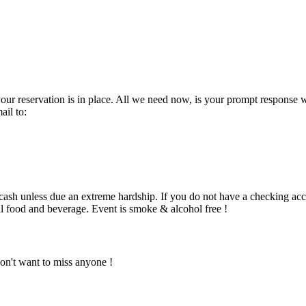
nt your reservation is in place. All we need now, is your prompt res
il to:
h unless due an extreme hardship. If you do not have a checking accou
all food and beverage. Event is smoke & alcohol free !
on't want to miss anyone !