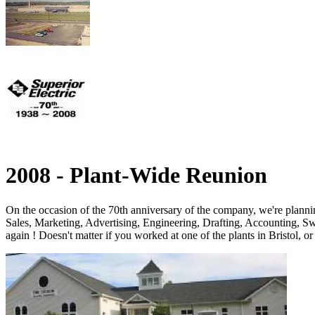
2008 - Plant-Wide Reunion
On the occasion of the 70th anniversary of the company, we're plann
Sales, Marketing, Advertising, Engineering, Drafting, Accounting, Sw
again ! Doesn't matter if you worked at one of the plants in Bristol, o