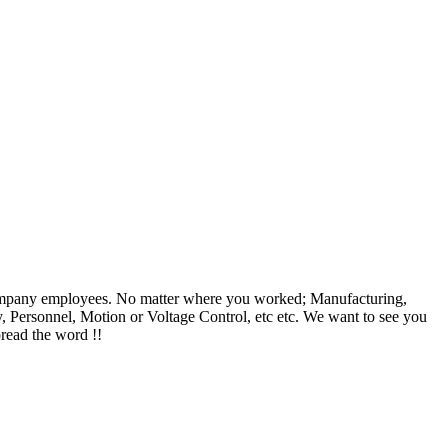
c Company employees. No matter where you worked; Manufacturing,
, Personnel, Motion or Voltage Control, etc etc. We want to see you
pread the word !!