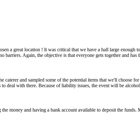
n a great location ! It was critical that we have a hall large enough
d no barriers. Again, the objective is that everyone gets together and ha
 caterer and sampled some of the potential items that we'll choose for 
 to deal with there. Because of liability issues, the event will be alcoho
 the money and having a bank account available to deposit the funds. M