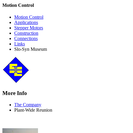
Motion Control
Motion Control
Applications
Stepper Motors
Construction
Connections
Links
Slo-Syn Museum
More Info
The Company
Plant-Wide Reunion