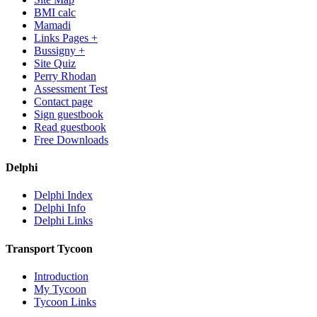
BMI calc
Mamadi
Links Pages +
Bussigny +
Site Quiz
Perry Rhodan
Assessment Test
Contact page
Sign guestbook
Read guestbook
Free Downloads
Delphi
Delphi Index
Delphi Info
Delphi Links
Transport Tycoon
Introduction
My Tycoon
Tycoon Links