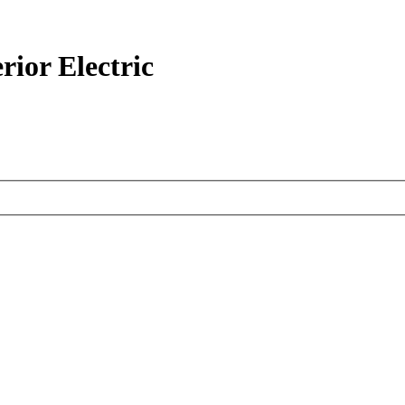
ior Electric