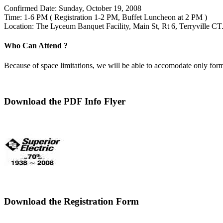
Confirmed Date: Sunday, October 19, 2008
Time: 1-6 PM ( Registration 1-2 PM, Buffet Luncheon at 2 PM )
Location: The Lyceum Banquet Facility, Main St, Rt 6, Terryville CT
Who Can Attend ?
Because of space limitations, we will be able to accomodate only form
Download the PDF Info Flyer
Download the Registration Form