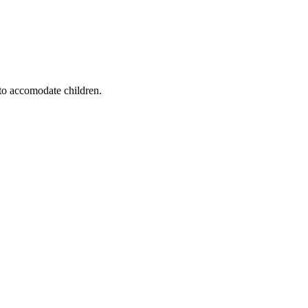
 to accomodate children.