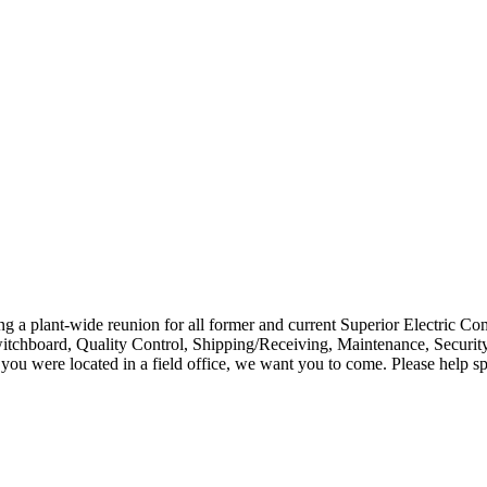
ing a plant-wide reunion for all former and current Superior Electri
itchboard, Quality Control, Shipping/Receiving, Maintenance, Security
r you were located in a field office, we want you to come. Please help s