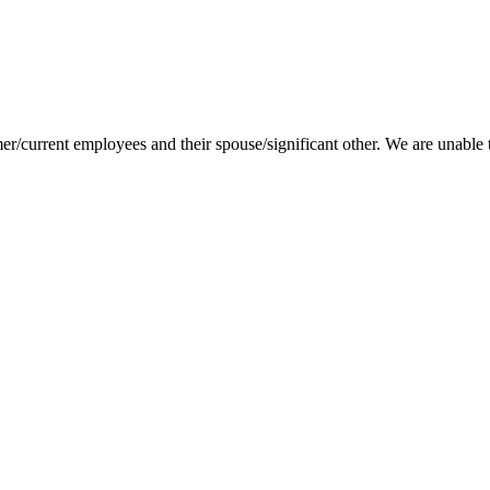
.
er/current employees and their spouse/significant other. We are unable