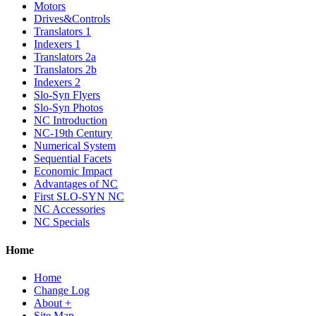
Motors
Drives&Controls
Translators 1
Indexers 1
Translators 2a
Translators 2b
Indexers 2
Slo-Syn Flyers
Slo-Syn Photos
NC Introduction
NC-19th Century
Numerical System
Sequential Facets
Economic Impact
Advantages of NC
First SLO-SYN NC
NC Accessories
NC Specials
Home
Home
Change Log
About +
Site Map