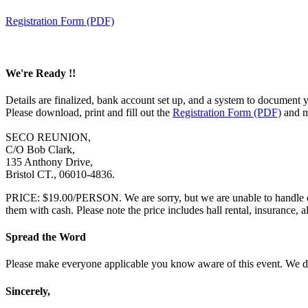
Registration Form (PDF)
We're Ready !!
Details are finalized, bank account set up, and a system to docume
Please download, print and fill out the
Registration Form (PDF)
and ma
SECO REUNION,
C/O Bob Clark,
135 Anthony Drive,
Bristol CT., 06010-4836.
PRICE: $19.00/PERSON. We are sorry, but we are unable to handle cas
them with cash. Please note the price includes hall rental, insurance, 
Spread the Word
Please make everyone applicable you know aware of this event. We d
Sincerely,