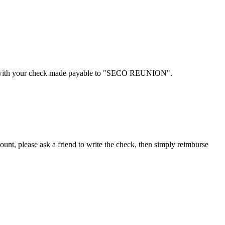
ponse with your check made payable to "SECO REUNION".
nt, please ask a friend to write the check, then simply reimburse