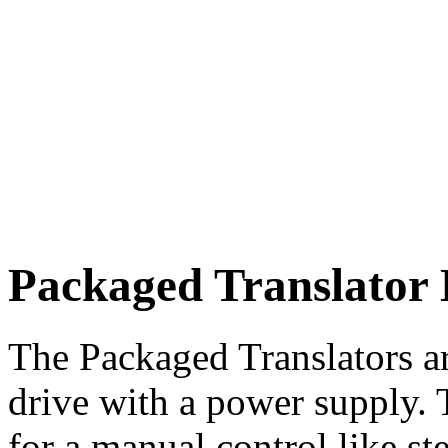
Packaged Translator 
The Packaged Translators a
drive with a power supply. 
for a manual control like st