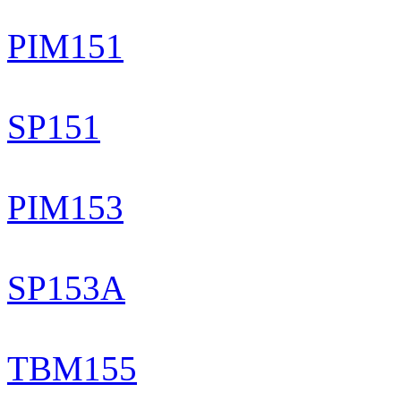
PIM151
SP151
PIM153
SP153A
TBM155