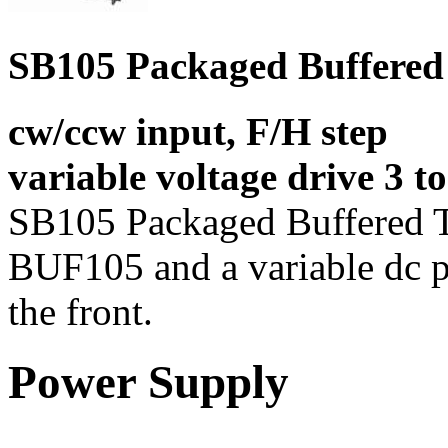
SB105 Packaged Buffered 
cw/ccw input, F/H step
variable voltage drive 3 t
SB105 Packaged Buffered Tr
BUF105 and a variable dc p
the front.
Power Supply