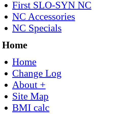
First SLO-SYN NC
NC Accessories
NC Specials
Home
Home
Change Log
About +
Site Map
BMI calc