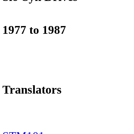
1977 to 1987
Translators