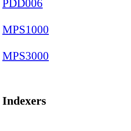
PDD006
MPS1000
MPS3000
Indexers