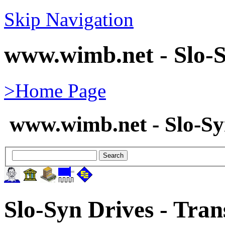
Skip Navigation
www.wimb.net - Slo-S
>Home Page
www.wimb.net - Slo-S
Slo-Syn Drives - Tran