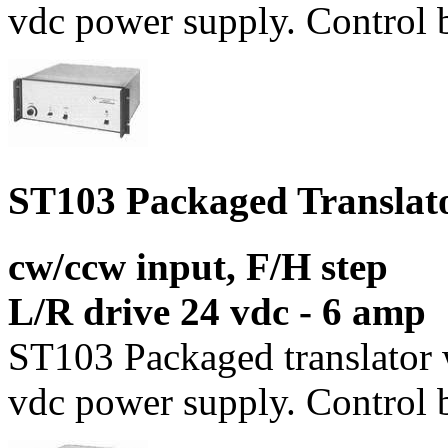
vdc power supply. Control b
ST103 Packaged Translat
cw/ccw input, F/H step
L/R drive 24 vdc - 6 amp
ST103 Packaged translator 
vdc power supply. Control b