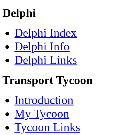
Delphi
Delphi Index
Delphi Info
Delphi Links
Transport Tycoon
Introduction
My Tycoon
Tycoon Links