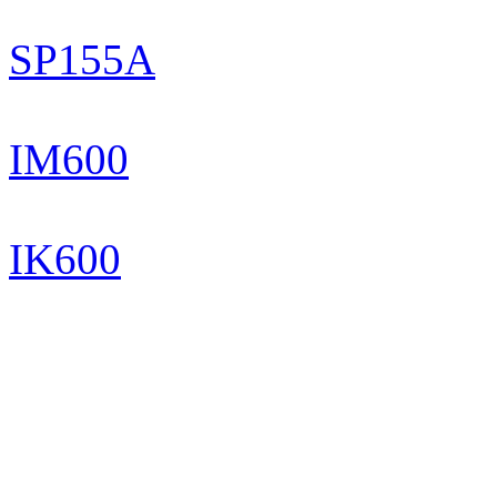
SP155A
IM600
IK600