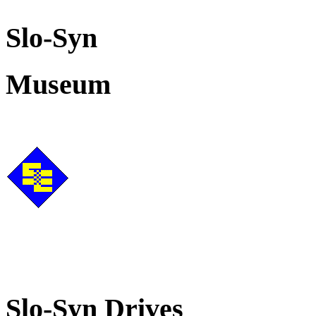
Slo-Syn
Museum
Slo-Syn Drives