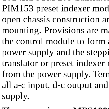
PIM153 preset indexer modu
open chassis construction a
mounting. Provisions are m
the control module to form 
power supply and the steppi
translator or preset indexe
from the power supply. Ter
all a-c input, d-c output a
supply.