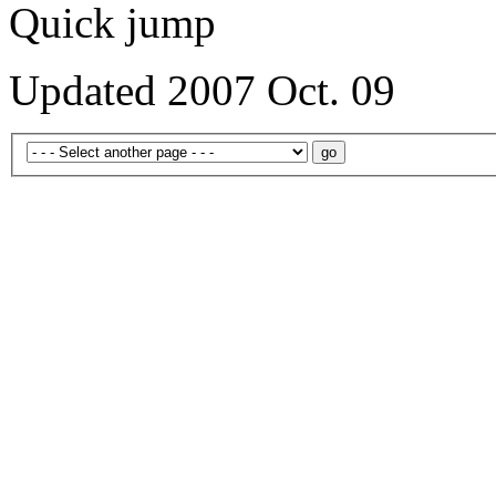
Quick jump
Updated 2007 Oct. 09