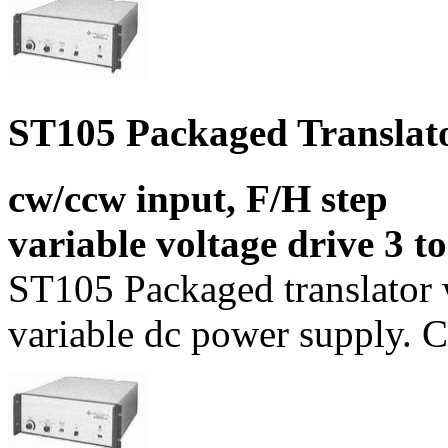
ST105 Packaged Translat
cw/ccw input, F/H step
variable voltage drive 3 t
ST105 Packaged translator
variable dc power supply. C