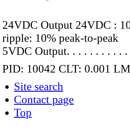
24VDC Output 24VDC : 10
ripple: 10% peak-to-peak
5VDC Output. . . . . . . . . 
PID: 10042
CLT: 0.001
LM
Site search
Contact page
Top