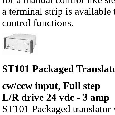
a terminal strip is available
control functions.
ST101 Packaged Translat
cw/ccw input, Full step
L/R drive 24 vdc - 3 amp
ST101 Packaged translator 