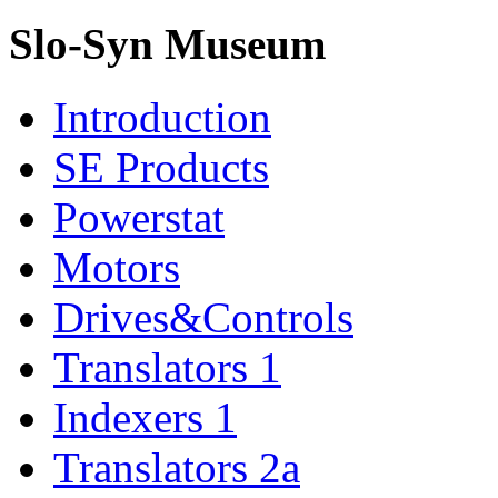
Slo-Syn Museum
Introduction
SE Products
Powerstat
Motors
Drives&Controls
Translators 1
Indexers 1
Translators 2a