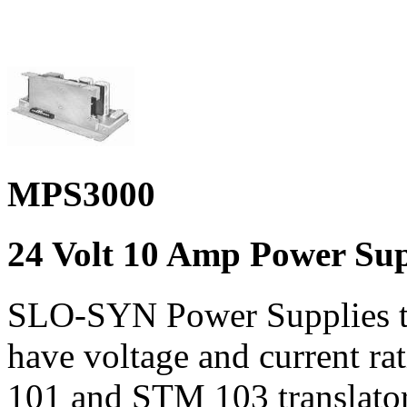
MPS3000
24 Volt 10 Amp Power Su
SLO-SYN Power Supplies
have voltage and current r
101 and STM 103 translato