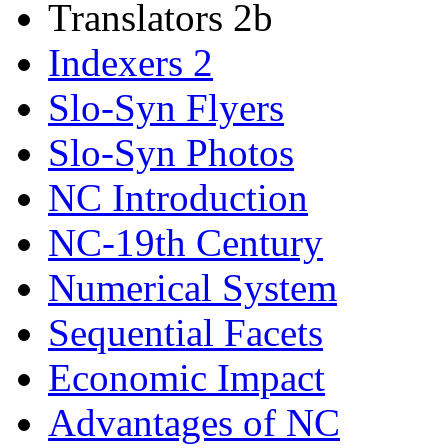
Translators 2b
Indexers 2
Slo-Syn Flyers
Slo-Syn Photos
NC Introduction
NC-19th Century
Numerical System
Sequential Facets
Economic Impact
Advantages of NC