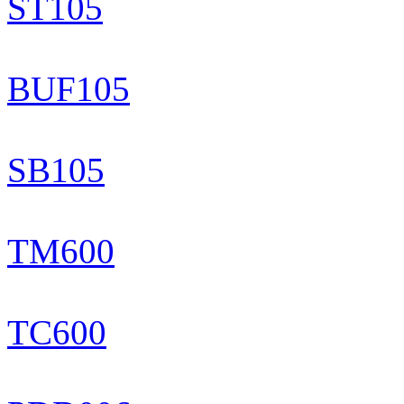
ST105
BUF105
SB105
TM600
TC600