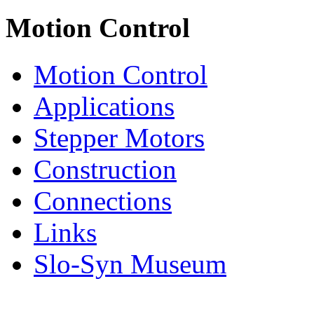
Motion Control
Motion Control
Applications
Stepper Motors
Construction
Connections
Links
Slo-Syn Museum