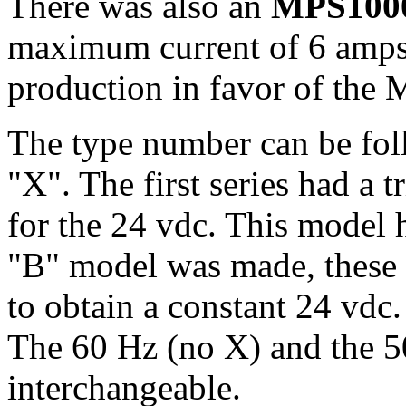
There was also an
MPS100
maximum current of 6 amps.
production in favor of the
The type number can be fol
"X". The first series had a t
for the 24 vdc. This model h
"B" model was made, these u
to obtain a constant 24 vdc
The 60 Hz (no X) and the 5
interchangeable.