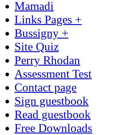
Mamadi
Links Pages +
Bussigny +
Site Quiz
Perry Rhodan
Assessment Test
Contact page
Sign guestbook
Read guestbook
Free Downloads