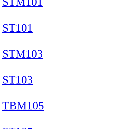
STM101
ST101
STM103
ST103
TBM105