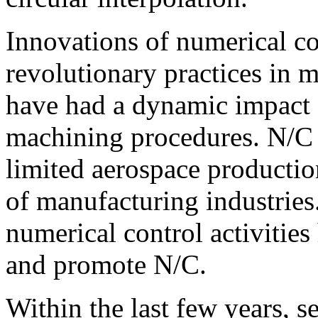
Innovations of numerical co
revolutionary practices in
have had a dynamic impact 
machining procedures. N/C
limited aerospace productio
of manufacturing industrie
numerical control activities
and promote N/C.
Within the last few years, s