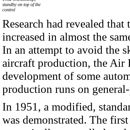
standby on top of the
control
Research had revealed that
increased in almost the same 
In an attempt to avoid the 
aircraft production, the Air
development of some autom
production runs on general
In 1951, a modified, standa
was demonstrated. The first