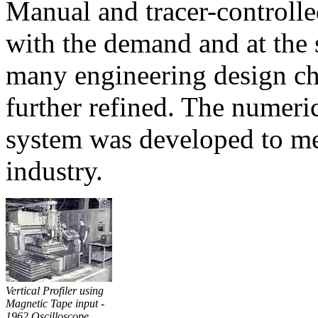
Manual and tracer-controll
with the demand and at the
many engineering design cha
further refined. The numeri
system was developed to mee
industry.
Vertical Profiler using
Magnetic Tape input -
1962 Oscilloscope