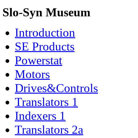
Slo-Syn Museum
Introduction
SE Products
Powerstat
Motors
Drives&Controls
Translators 1
Indexers 1
Translators 2a