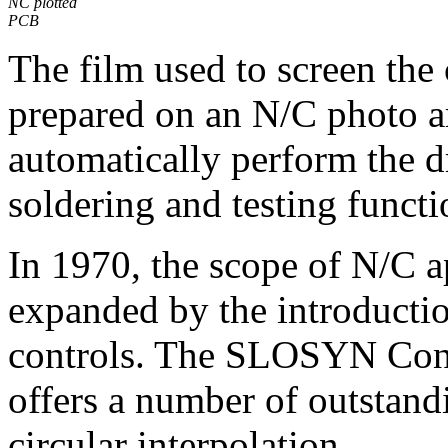
NC plotted
PCB
The film used to screen the 
prepared on an N/C photo a
automatically perform the d
soldering and testing functi
In 1970, the scope of N/C a
expanded by the introductio
controls. The SLOSYN Cont
offers a number of outstandi
circular interpolation.