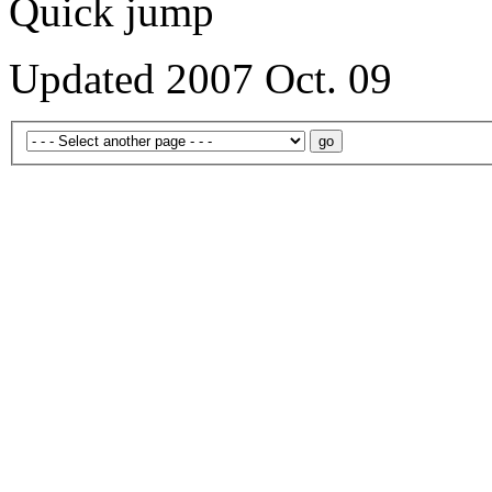
Quick jump
Updated 2007 Oct. 09