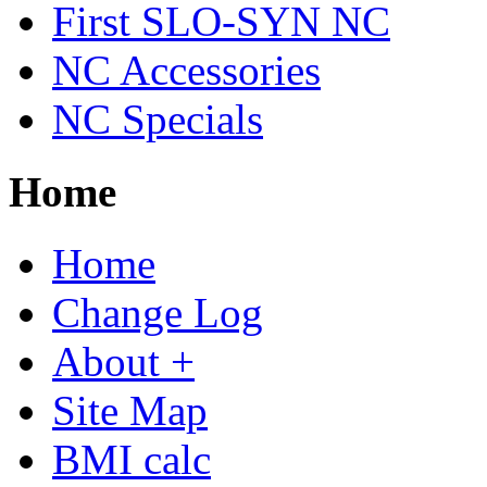
First SLO-SYN NC
NC Accessories
NC Specials
Home
Home
Change Log
About +
Site Map
BMI calc