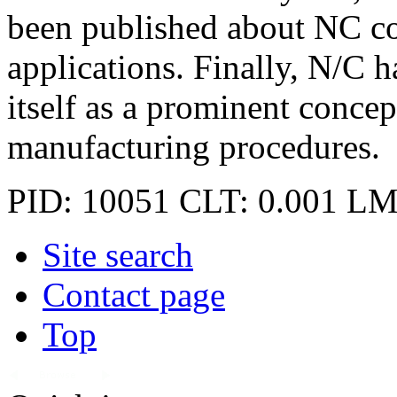
been published about NC co
applications. Finally, N/C ha
itself as a prominent conce
manufacturing procedures.
PID: 10051
CLT: 0.001
LM
Site search
Contact page
Top