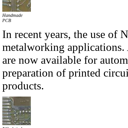
Handmade
PCB
In recent years, the use of
metalworking applications.
are now available for autom
preparation of printed circu
products.