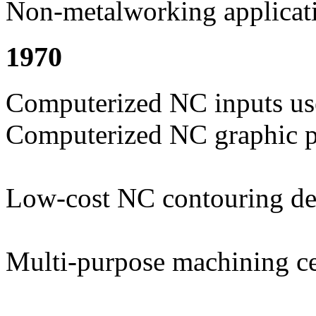
Non-metalworking applicat
1970
Computerized NC inputs us
Computerized NC graphic p
Low-cost NC contouring d
Multi-purpose machining ce