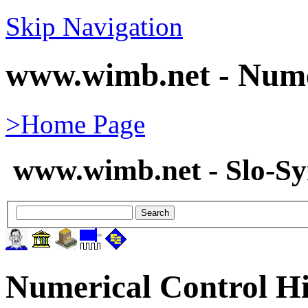
Skip Navigation
www.wimb.net - Nume
>Home Page
www.wimb.net - Slo-S
Numerical Control Hi