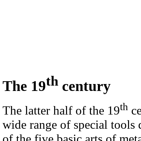
th
The 19
century
th
The latter half of the 19
ce
wide range of special tools
of the five basic arts of meta