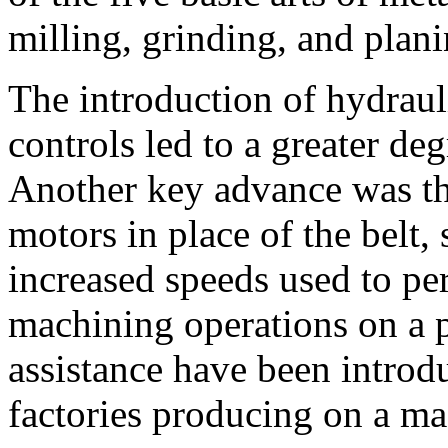
milling, grinding, and plani
The introduction of hydraul
controls led to a greater de
Another key advance was the
motors in place of the belt,
increased speeds used to per
machining operations on a
assistance have been introd
factories producing on a ma