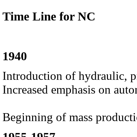
Time Line for NC
1940
Introduction of hydraulic, 
Increased emphasis on aut
Beginning of mass product
1955-1957