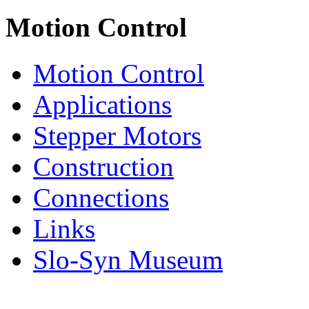
Motion Control
Motion Control
Applications
Stepper Motors
Construction
Connections
Links
Slo-Syn Museum