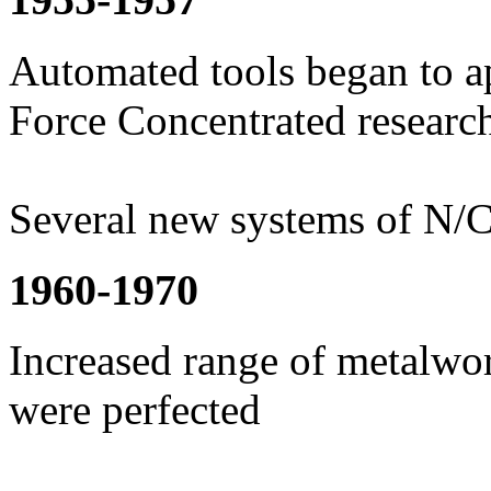
Automated tools began to ap
Force Concentrated resear
Several new systems of N/
1960-1970
Increased range of metalwor
were perfected