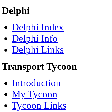
Delphi
Delphi Index
Delphi Info
Delphi Links
Transport Tycoon
Introduction
My Tycoon
Tycoon Links