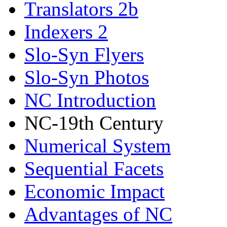
Translators 2b
Indexers 2
Slo-Syn Flyers
Slo-Syn Photos
NC Introduction
NC-19th Century
Numerical System
Sequential Facets
Economic Impact
Advantages of NC