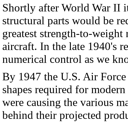
Shortly after World War II 
structural parts would be re
greatest strength-to-weight 
aircraft. In the late 1940's
numerical control as we kno
By 1947 the U.S. Air Force
shapes required for modern 
were causing the various ma
behind their projected prod