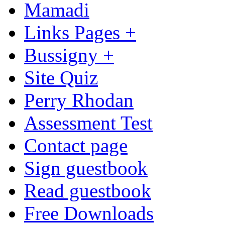
Mamadi
Links Pages +
Bussigny +
Site Quiz
Perry Rhodan
Assessment Test
Contact page
Sign guestbook
Read guestbook
Free Downloads