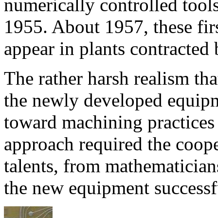
numerically controlled tool
1955. About 1957, these fir
appear in plants contracted 
The rather harsh realism th
the newly developed equip
toward machining practices
approach required the coope
talents, from mathematicians
the new equipment successf