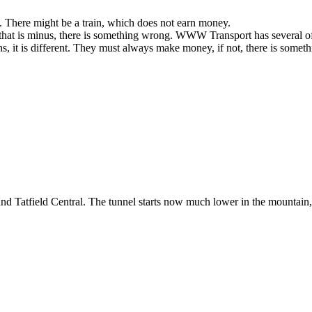
ns. There might be a train, which does not earn money.
 that is minus, there is something wrong. WWW Transport has several of t
rains, it is different. They must always make money, if not, there is some
nd Tatfield Central. The tunnel starts now much lower in the mountain, 