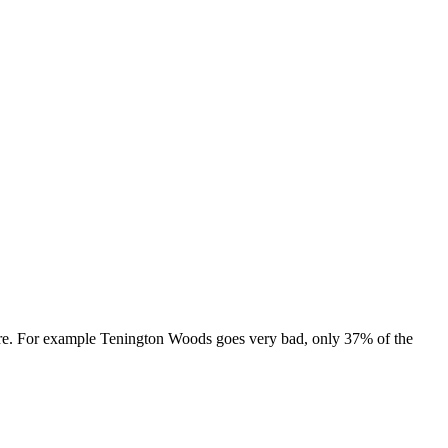
s are. For example Tenington Woods goes very bad, only 37% of the