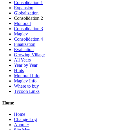
Consolidation 1
Expansion
Globalization
Consolidation 2
Monorail
Consolidation 3
Maglev
Consolidation 4
Finalization
Evaluation
Growing Village
All Years
Year by Year
Hints
Monorail Info
Maglev Info
Where to buy
Tycoon Links
Home
Home
Change Log
About +
Site Map