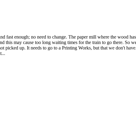
and fast enough; no need to change. The paper mill where the wood has to
nd this may cause too long waiting times for the train to go there. So we
 picked up. It needs to go to a Printing Works, but that we don't have.
...