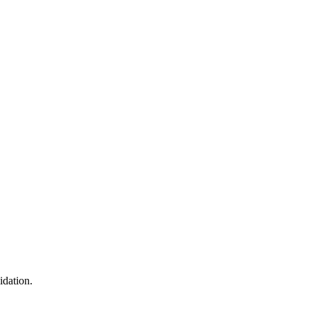
idation.