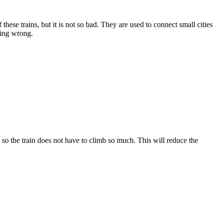
hese trains, but it is not so bad. They are used to connect small cities
thing wrong.
so the train does not have to climb so much. This will reduce the