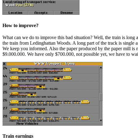
How to improve?
What can we do to improve this bad situation? Well, the train is long 
the train from Ledinghattan Woods. A long part of the track is single a
We keep you informed. Also the paper produced by the paper mill is not
$9.000.000. We have only $700.000, not possible yet, we have to wait
Train earnings