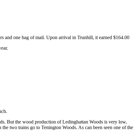
rs and one bag of mail. Upon arrival in Trunhill, it earned $164.00
year.
uch.
oods. But the wood production of Ledinghattan Woods is very low,
th the two trains go to Tenington Woods. As can been seen one of the