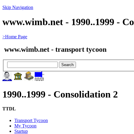
Skip Navigation
www.wimb.net - 1990..1999 - Co
>Home Page
www.wimb.net - transport tycoon
1990..1999 - Consolidation 2
TTDL
Transport Tycoon
My Tycoon
Startup