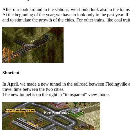
After our look around to the stations, we should look also to the trai
At the beginning of the year; we have to look only to the past year. If
and to stimulate the growth of the cities. For other trains, like coal t
Shortcut
In
April
, we made a new tunnel in the railroad between Fledingville a
travel time between the two cities.
The new tunnel is on the right in "transparent" view mode.