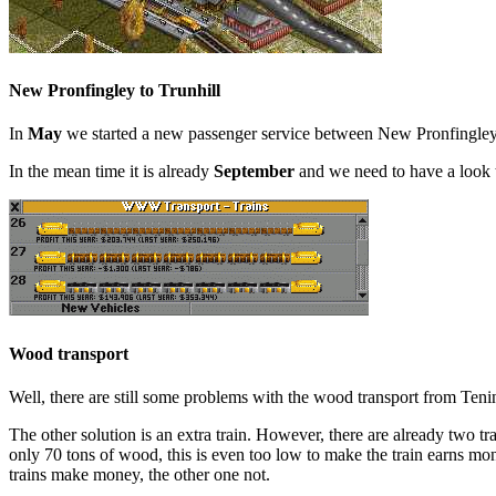
New Pronfingley to Trunhill
In
May
we started a new passenger service between New Pronfingley and
In the mean time it is already
September
and we need to have a look t
Wood transport
Well, there are still some problems with the wood transport from Ten
The other solution is an extra train. However, there are already two
only 70 tons of wood, this is even too low to make the train earns mo
trains make money, the other one not.