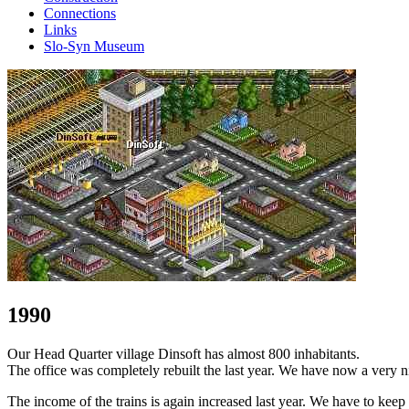
Connections
Links
Slo-Syn Museum
1990
Our Head Quarter village Dinsoft has almost 800 inhabitants.
The office was completely rebuilt the last year. We have now a very ni
The income of the trains is again increased last year. We have to keep 