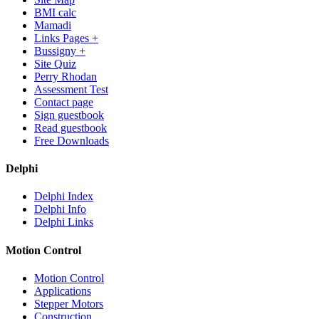
BMI calc
Mamadi
Links Pages +
Bussigny +
Site Quiz
Perry Rhodan
Assessment Test
Contact page
Sign guestbook
Read guestbook
Free Downloads
Delphi
Delphi Index
Delphi Info
Delphi Links
Motion Control
Motion Control
Applications
Stepper Motors
Construction