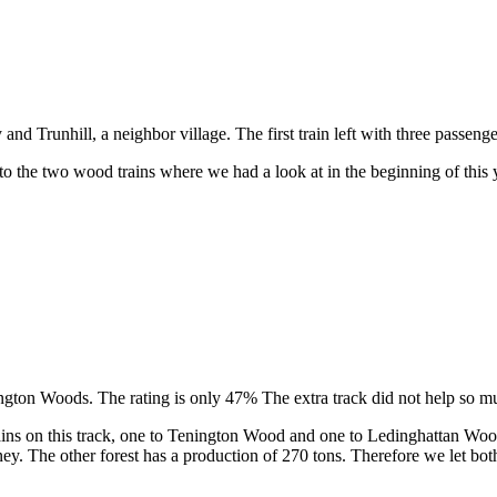
 Trunhill, a neighbor village. The first train left with three passenge
o the two wood trains where we had a look at in the beginning of this 
ington Woods. The rating is only 47% The extra track did not help so m
 trains on this track, one to Tenington Wood and one to Ledinghattan W
ney. The other forest has a production of 270 tons. Therefore we let bo