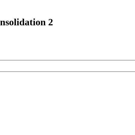
nsolidation 2