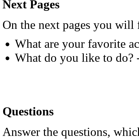
Next Pages
On the next pages you will 
What are your favorite ac
What do you like to do? 
Questions
Answer the questions, whic