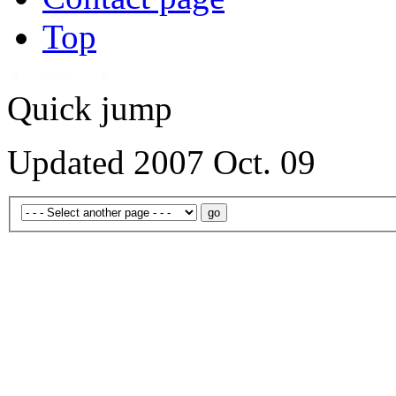
Top
Quick jump
Updated 2007 Oct. 09