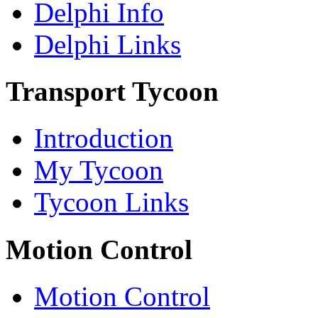
Delphi Info
Delphi Links
Transport Tycoon
Introduction
My Tycoon
Tycoon Links
Motion Control
Motion Control