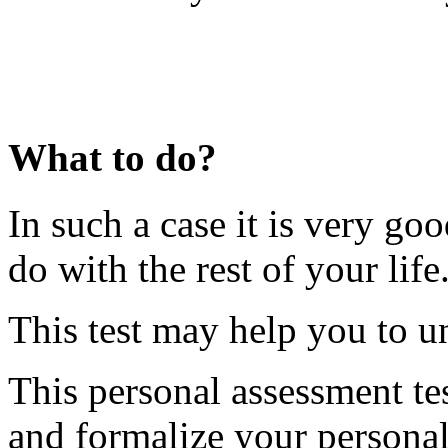
What to do?
In such a case it is very go
do with the rest of your life
This test may help you to un
This personal assessment tes
and formalize your personal