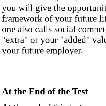
you will give the opportuni
framework of your future li
one also calls social compe
"extra" or your "added" valu
your future employer.
At the End of the Test