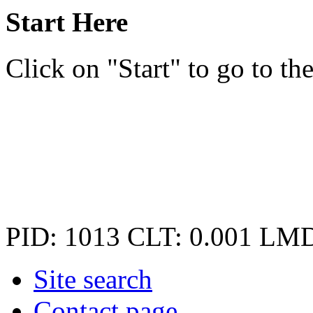
Start Here
Click on "Start" to go to the
PID: 1013
CLT: 0.001
LMD
Site search
Contact page