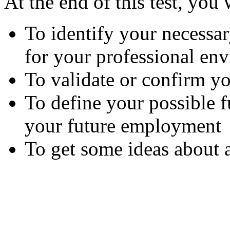
At the end of this test, you 
To identify your necess
for your professional en
To validate or confirm yo
To define your possible 
your future employment
To get some ideas about 