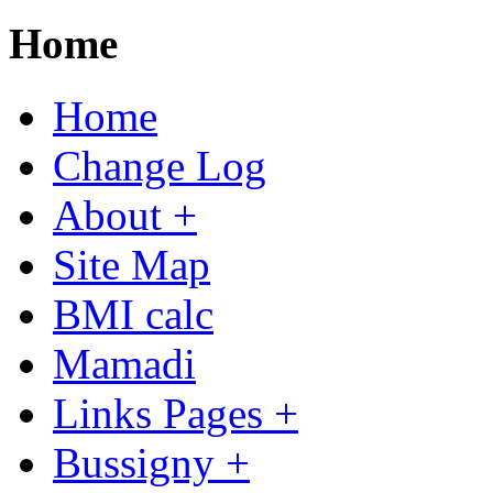
Home
Home
Change Log
About +
Site Map
BMI calc
Mamadi
Links Pages +
Bussigny +