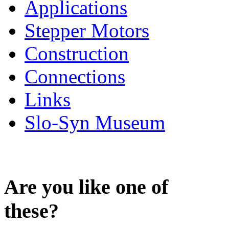
Applications
Stepper Motors
Construction
Connections
Links
Slo-Syn Museum
Are you like one of
these?