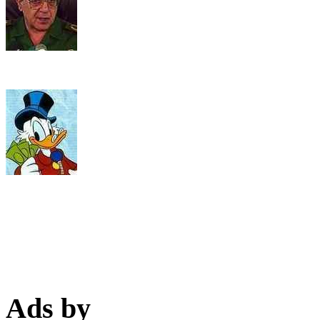
Ads by