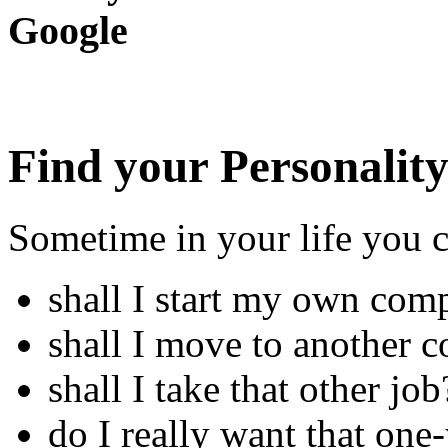
Google
Find your Personalit
Sometime in your life you 
shall I start my own com
shall I move to another c
shall I take that other job
do I really want that one