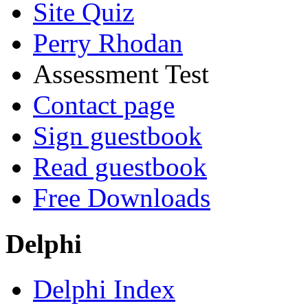
Site Quiz
Perry Rhodan
Assessment Test
Contact page
Sign guestbook
Read guestbook
Free Downloads
Delphi
Delphi Index