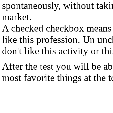
spontaneously, without takin
market.
A checked checkbox means "Ye
like this profession. Un u
don't like this activity or th
After the test you will be ab
most favorite things at the t