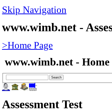
Skip Navigation
www.wimb.net - Asses
>Home Page
www.wimb.net - Home 
Assessment Test