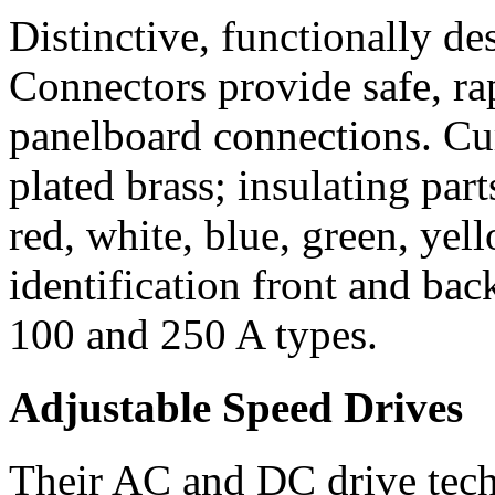
Distinctive, functionally
Connectors provide safe, ra
panelboard connections. Cur
plated brass; insulating par
red, white, blue, green, yel
identification front and bac
100 and 250 A types.
Adjustable Speed Drives
Their AC and DC drive tech