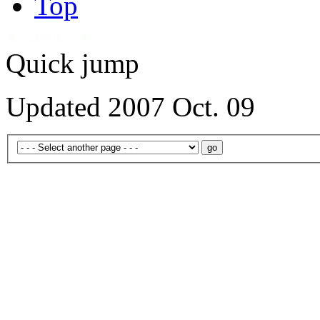
Top
Quick jump
Updated 2007 Oct. 09