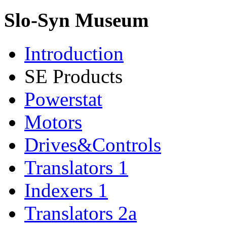
Slo-Syn Museum
Introduction
SE Products
Powerstat
Motors
Drives&Controls
Translators 1
Indexers 1
Translators 2a