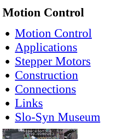
Motion Control
Motion Control
Applications
Stepper Motors
Construction
Connections
Links
Slo-Syn Museum