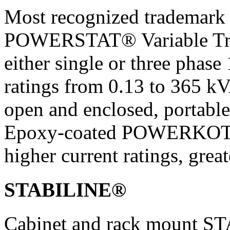
Most recognized trademark 
POWERSTAT® Variable Trans
either single or three phase
ratings from 0.13 to 365 k
open and enclosed, portable
Epoxy-coated POWERKOTE
higher current ratings, grea
STABILINE®
Cabinet and rack mount S