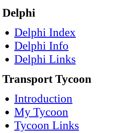
Delphi
Delphi Index
Delphi Info
Delphi Links
Transport Tycoon
Introduction
My Tycoon
Tycoon Links