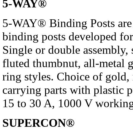
5-WAY®
5-WAY® Binding Posts are
binding posts developed for
Single or double assembly, 
fluted thumbnut, all-metal
ring styles. Choice of gold, 
carrying parts with plastic p
15 to 30 A, 1000 V working
SUPERCON®