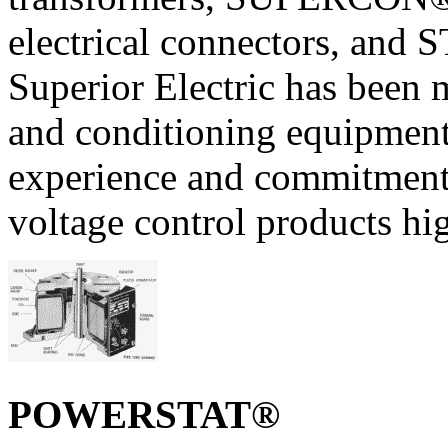
electrical connectors, and
Superior Electric has been 
and conditioning equipment
experience and commitment t
voltage control products hig
POWERSTAT®