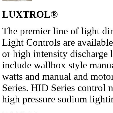
LUXTROL®
The premier line of ligh
Light Controls are available
or high intensity discharge 
include wallbox style manu
watts and manual and moto
Series. HID Series control 
high pressure sodium lighti