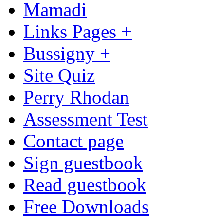
Mamadi
Links Pages +
Bussigny +
Site Quiz
Perry Rhodan
Assessment Test
Contact page
Sign guestbook
Read guestbook
Free Downloads