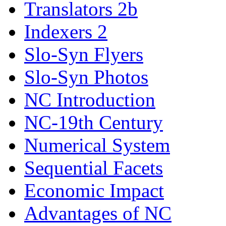
Translators 2b
Indexers 2
Slo-Syn Flyers
Slo-Syn Photos
NC Introduction
NC-19th Century
Numerical System
Sequential Facets
Economic Impact
Advantages of NC