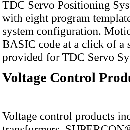
TDC Servo Positioning Sys
with eight program template
system configuration. Moti
BASIC code at a click of a 
provided for TDC Servo Sy
Voltage Control Prod
Voltage control products
transformers, SUPERCO