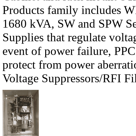
Products family includes W
1680 kVA, SW and SPW Ser
Supplies that regulate volt
event of power failure, PPC
protect from power aberrati
Voltage Suppressors/RFI Fil