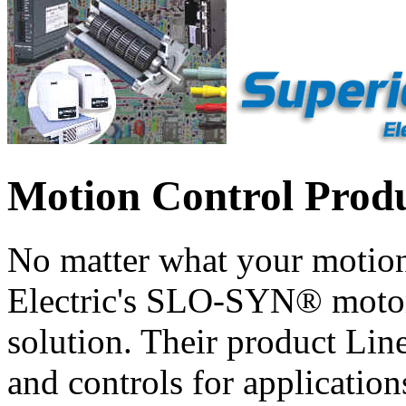
Motion Control Prod
No matter what your motion
Electric's SLO-SYN® motors
solution. Their product Line
and controls for application