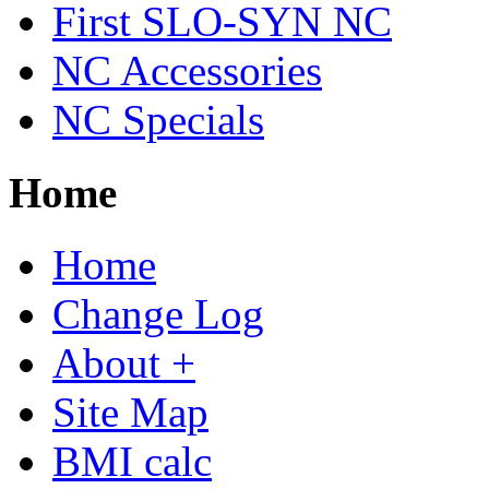
First SLO-SYN NC
NC Accessories
NC Specials
Home
Home
Change Log
About +
Site Map
BMI calc