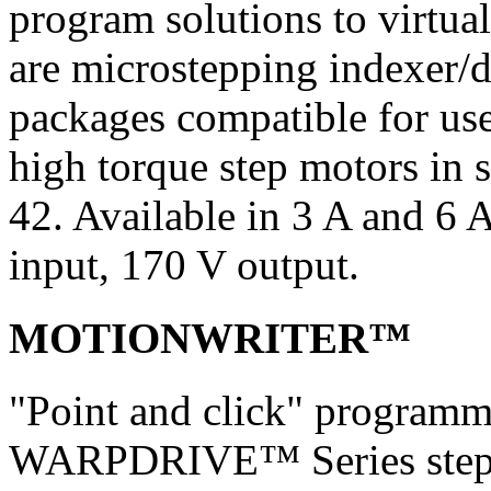
program solutions to virtua
are microstepping indexer/d
packages compatible for u
high torque step motors i
42. Available in 3 A and 
input, 170 V output.
MOTIONWRITER™
"Point and click" programm
WARPDRIVE™ Series step