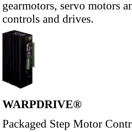
gearmotors, servo motors a
controls and drives.
WARPDRIVE®
Packaged Step Motor Contro