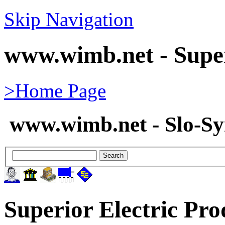
Skip Navigation
www.wimb.net - Super
>Home Page
www.wimb.net - Slo-S
Superior Electric Pro