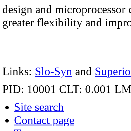
design and microprocessor c
greater flexibility and imp
Links:
Slo-Syn
and
Superio
PID: 10001
CLT: 0.001
LM
Site search
Contact page