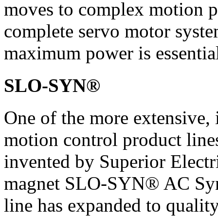
moves to complex motion pr
complete servo motor syste
maximum power is essential
SLO-SYN®
One of the more extensive, 
motion control product lines
invented by Superior Electr
magnet SLO-SYN® AC Syn
line has expanded to qualit