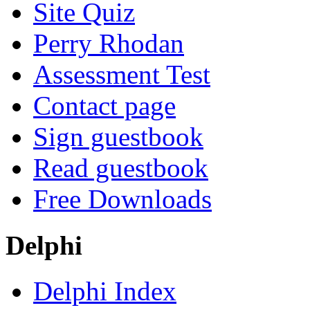
Site Quiz
Perry Rhodan
Assessment Test
Contact page
Sign guestbook
Read guestbook
Free Downloads
Delphi
Delphi Index