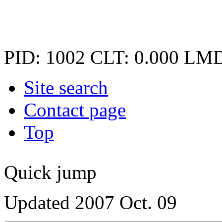
PID: 1002
CLT: 0.000
LMD
Site search
Contact page
Top
Quick jump
Updated 2007 Oct. 09