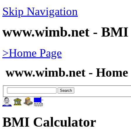
Skip Navigation
www.wimb.net - BMI 
>Home Page
www.wimb.net - Home 
BMI Calculator