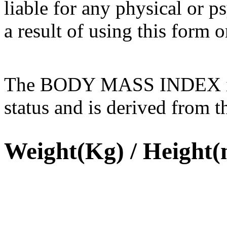
liable for any physical or 
a result of using this form or
The BODY MASS INDEX is u
status and is derived from t
Weight(Kg) / Height(