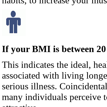
habits, to increase your mu
If your BMI is between 20
This indicates the ideal, he
associated with living longe
serious illness. Coincidental
many individuals perceive t