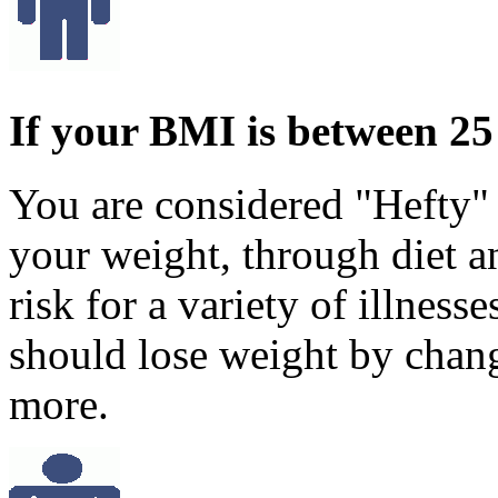
If your BMI is between 25
You are considered "Hefty"
your weight, through diet an
risk for a variety of illness
should lose weight by chang
more.