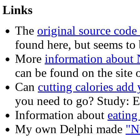
Links
The
original source code
found here, but seems to 
More
information about N
can be found on the site
Can
cutting calories add 
you need to go? Study: Ea
Information about
eating
My own Delphi made
"N