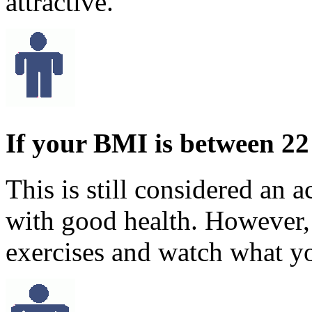
attractive.
If your BMI is between 22
This is still considered an 
with good health. However,
exercises and watch what yo