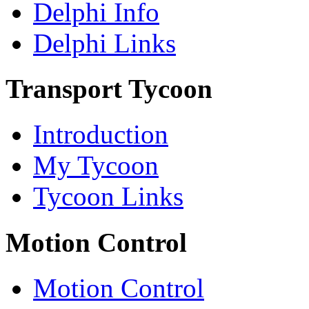
Delphi Info
Delphi Links
Transport Tycoon
Introduction
My Tycoon
Tycoon Links
Motion Control
Motion Control