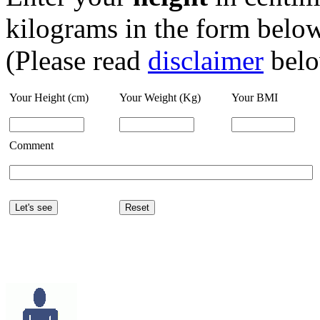
kilograms in the form below
(Please read
disclaimer
belo
Your Height (cm)
Your Weight (Kg)
Your BMI
Comment