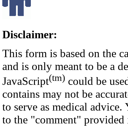
Disclaimer:
This form is based on the c
and is only meant to be a 
(tm)
JavaScript
could be used
contains may not be accurat
to serve as medical advice.
to the "comment" provided i