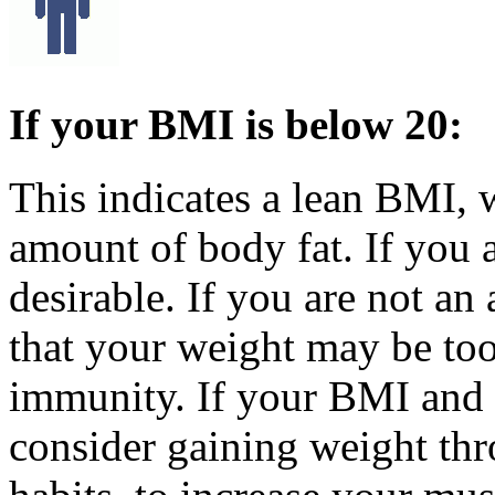
If your BMI is below 20:
This indicates a lean BMI,
amount of body fat. If you a
desirable. If you are not an
that your weight may be to
immunity. If your BMI and 
consider gaining weight thr