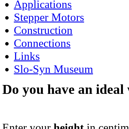
Applications
Stepper Motors
Construction
Connections
Links
Slo-Syn Museum
Do you have an ideal
Enter your
height
in centim