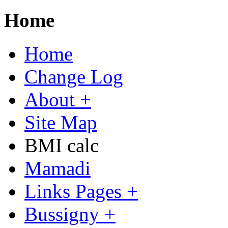
Home
Home
Change Log
About +
Site Map
BMI calc
Mamadi
Links Pages +
Bussigny +