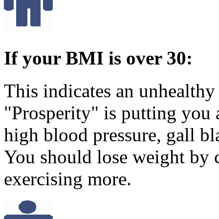
If your BMI is over 30:
This indicates an unhealthy
"Prosperity" is putting you a
high blood pressure, gall b
You should lose weight by 
exercising more.