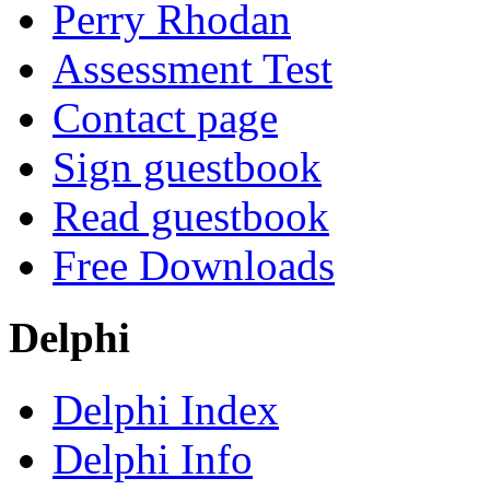
Perry Rhodan
Assessment Test
Contact page
Sign guestbook
Read guestbook
Free Downloads
Delphi
Delphi Index
Delphi Info