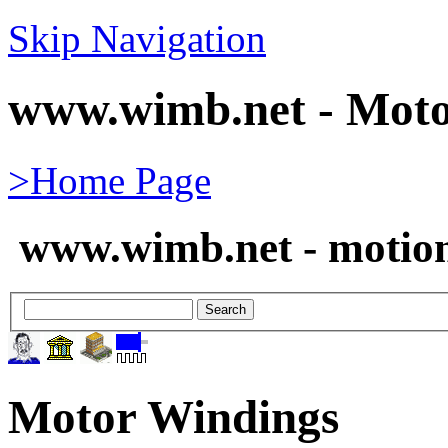
Skip Navigation
www.wimb.net - Moto
>Home Page
www.wimb.net - motion
Motor Windings