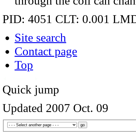
through the coil can chan
PID: 4051
CLT: 0.001
LMD
Site search
Contact page
Top
Quick jump
Updated 2007 Oct. 09