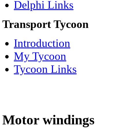
Delphi Links
Transport Tycoon
Introduction
My Tycoon
Tycoon Links
Motor windings