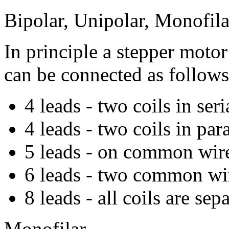
Bipolar, Unipolar, Monofilar
In principle a stepper moto
can be connected as follows
4 leads - two coils in seri
4 leads - two coils in para
5 leads - on common wir
6 leads - two common wi
8 leads - all coils are sep
Monofilar