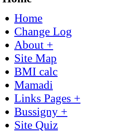
Home
Change Log
About +
Site Map
BMI calc
Mamadi
Links Pages +
Bussigny +
Site Quiz