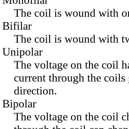
The coil is wound with o
Bifilar
The coil is wound with tw
Unipolar
The voltage on the coil h
current through the coils
direction.
Bipolar
The voltage on the coil c