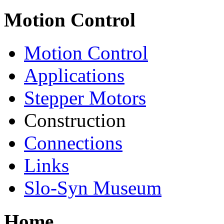
Motion Control
Motion Control
Applications
Stepper Motors
Construction
Connections
Links
Slo-Syn Museum
Home