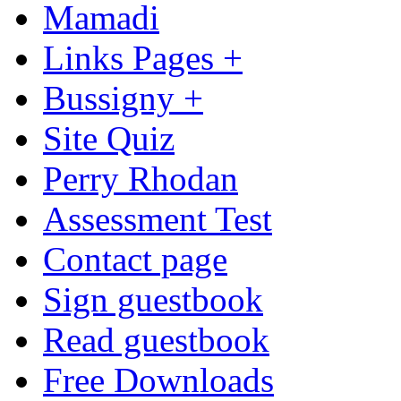
Mamadi
Links Pages +
Bussigny +
Site Quiz
Perry Rhodan
Assessment Test
Contact page
Sign guestbook
Read guestbook
Free Downloads