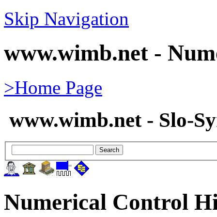
Skip Navigation
www.wimb.net - Nume
>Home Page
www.wimb.net - Slo-S
Numerical Control Hi