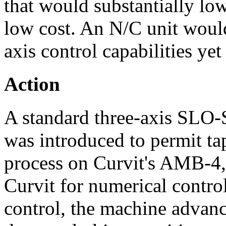
that would substantially low
low cost. An N/C unit would
axis control capabilities ye
Action
A standard three-axis SLO
was introduced to permit ta
process on Curvit's AMB-4,
Curvit for numerical contro
control, the machine advanc