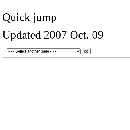
Quick jump
Updated 2007 Oct. 09