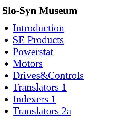
Slo-Syn Museum
Introduction
SE Products
Powerstat
Motors
Drives&Controls
Translators 1
Indexers 1
Translators 2a