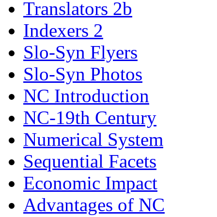
Translators 2b
Indexers 2
Slo-Syn Flyers
Slo-Syn Photos
NC Introduction
NC-19th Century
Numerical System
Sequential Facets
Economic Impact
Advantages of NC