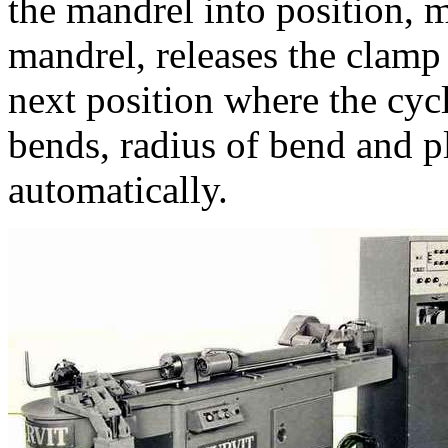
the mandrel into position, m
mandrel, releases the clamp
next position where the cyc
bends, radius of bend and p
automatically.