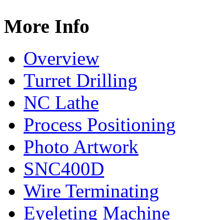
More Info
Overview
Turret Drilling
NC Lathe
Process Positioning
Photo Artwork
SNC400D
Wire Terminating
Eyeleting Machine