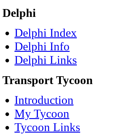
Delphi
Delphi Index
Delphi Info
Delphi Links
Transport Tycoon
Introduction
My Tycoon
Tycoon Links