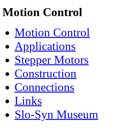
Motion Control
Motion Control
Applications
Stepper Motors
Construction
Connections
Links
Slo-Syn Museum