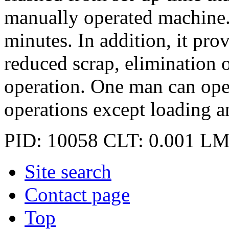
manually operated machine.
minutes. In addition, it pro
reduced scrap, elimination o
operation. One man can oper
operations except loading a
PID: 10058
CLT: 0.001
LM
Site search
Contact page
Top