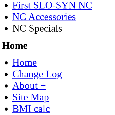
First SLO-SYN NC
NC Accessories
NC Specials
Home
Home
Change Log
About +
Site Map
BMI calc