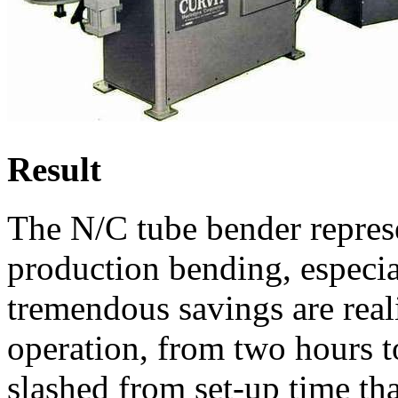
Result
The N/C tube bender repres
production bending, especia
tremendous savings are reali
operation, from two hours t
slashed from set-up time tha