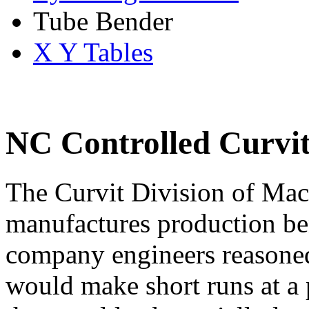
Tube Bender
X Y Tables
NC Controlled Curvi
The Curvit Division of Ma
manufactures production be
company engineers reasoned
would make short runs at a 